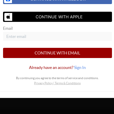
CONTINUE WITH APPLE
SEND US A 
Email
CONTINUE WITH EMAIL
Already have an account?
Sign In
By continuing you agree to the terms of service and conditions.
Privacy Policy
|
Terms & Conditions