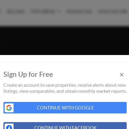
G
SELLING
TOP AREAS
FINANCING
WHO WE ARE
×
Sign Up for Free
Create an account to save properties, receive alerts about new
listings, view comparables, and obtain monthly market reports.
CONTINUE WITH GOOGLE
CONTINUE WITH FACEBOOK