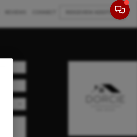
REVIEWS
CONNECT
RIDGEVIEW ADDITION