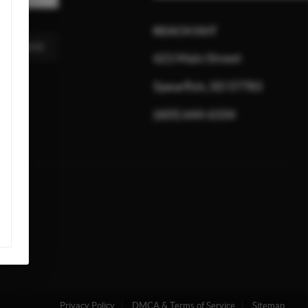
REACH OUT
MESSAGE
621 Main Street
Spearfish, SD 57783
(605) 644-6334
Privacy Policy
DMCA & Terms of Service
Sitemap