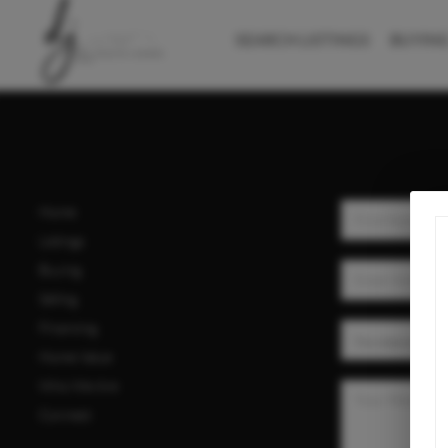
SEARCH LISTINGS
BUYIN
Home
Listings
Buying
Selling
Financing
Home Value
Who We Are
Connect