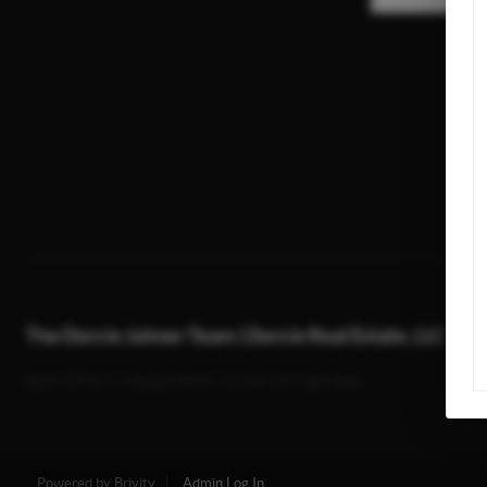
The Dorcie Johner Team | Dorcie Real Estate, LLC
Each office is independently owned and operated.
Powered by
Brivity
Admin Log In