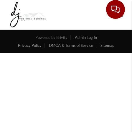
Toggle
Powered by
Brivity
Admin Log In
Privacy Policy
DMCA & Terms of Service
Sitemap