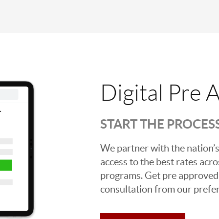
Digital Pre 
START THE PROCES
We partner with the nation’s
access to the best rates acros
programs. Get pre approved o
consultation from our prefer