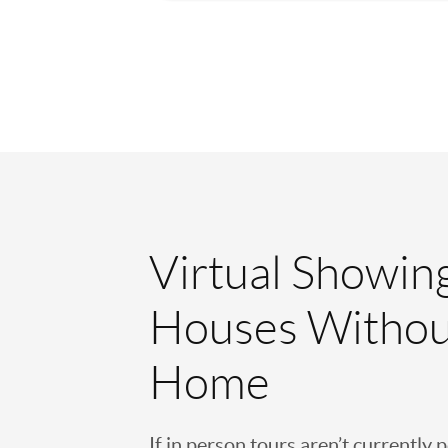
Virtual Showin
Houses Withou
Home
If in person tours aren’t currently 