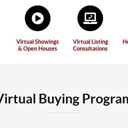
Virtual Showings
Virtual Listing
H
& Open Houses
Consultations
Virtual Buying Progra