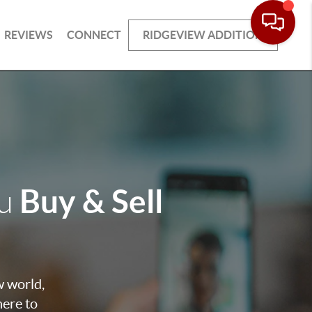
REVIEWS
CONNECT
RIDGEVIEW ADDITION
Buy & Sell
ou
w world,
here to