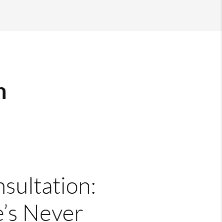
m
nsultation:
’s Never