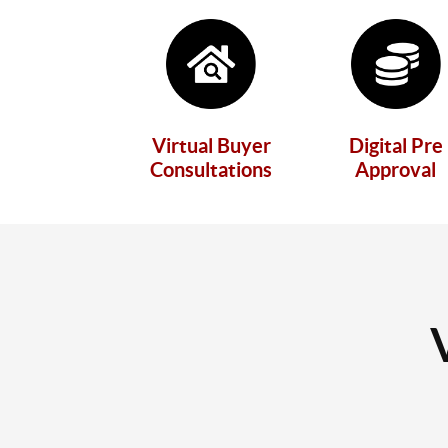
Virtual Buyer
Digital Pre
Consultations
Approval