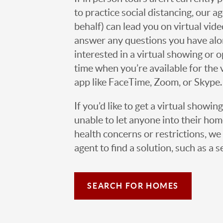
to practice social distancing, our 
behalf) can lead you on virtual vi
answer any questions you have alo
interested in a virtual showing or 
time when you’re available for the 
app like FaceTime, Zoom, or Skype.
If you’d like to get a virtual showin
unable to let anyone into their h
health concerns or restrictions, we 
agent to find a solution, such as a s
SEARCH FOR HOMES