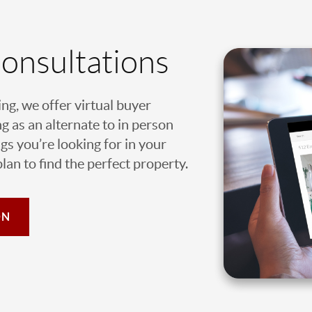
Consultations
ing, we offer virtual buyer
g as an alternate to in person
gs you’re looking for in your
an to find the perfect property.
ON