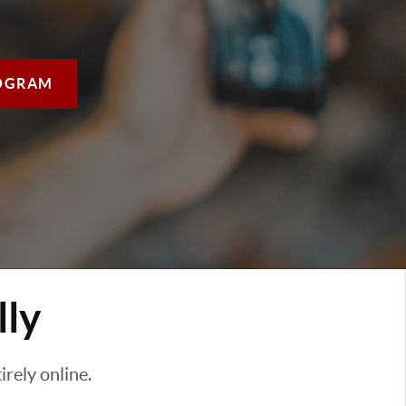
OGRAM
lly
rely online.