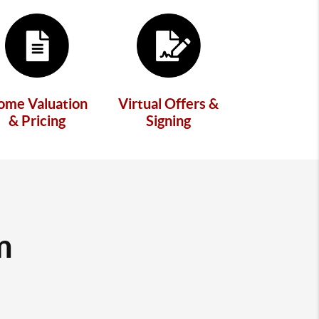
ome Valuation
Virtual Offers &
& Pricing
Signing
m