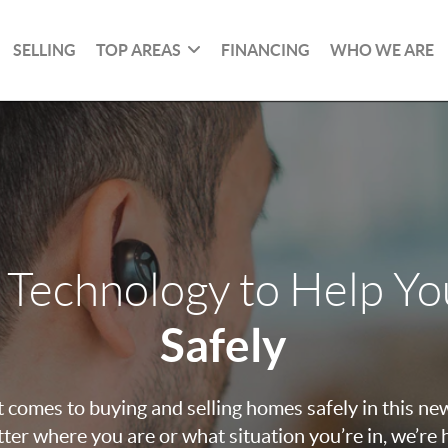
SELLING
TOP AREAS
FINANCING
WHO WE ARE
 Technology to Help Y
Safely
 comes to buying and selling homes safely in this ne
ter where you are or what situation you’re in, we’re 