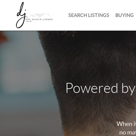
SEARCH LISTINGS
BUYING
Powered by
When it
no mat