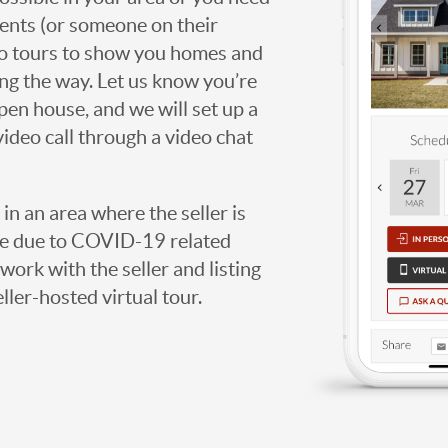
agents (or someone on their
deo tours to show you homes and
ng the way. Let us know you’re
open house, and we will set up a
video call through a video chat
g in an area where the seller is
ome due to COVID-19 related
work with the seller and listing
eller-hosted virtual tour.