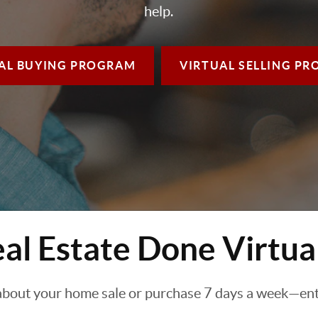
help.
AL BUYING
PROGRAM
VIRTUAL SELLING
PR
al Estate Done Virtua
about your home sale or purchase 7 days a week—enti