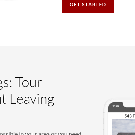
GET STARTED
gs: Tour
t Leaving
possible in your area or you need