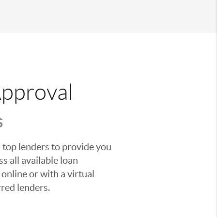
Approval
S
 top lenders to provide you
s all available loan
nline or with a virtual
red lenders.