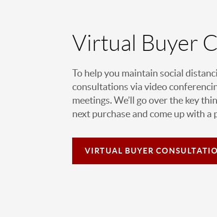
Virtual Buyer 
To help you maintain social distanc
consultations via video conferencin
meetings. We’ll go over the key thin
next purchase and come up with a pl
VIRTUAL
BUYER CONSULTATI