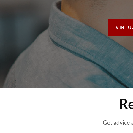
VIRTU
Re
Get advice 