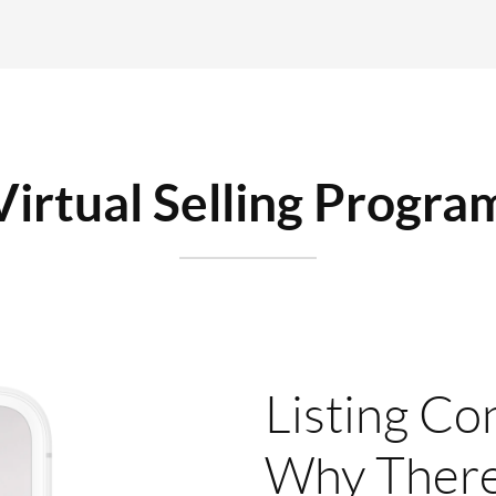
Virtual Selling Progra
Listing Co
Why There