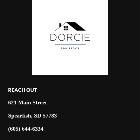
REACH OUT
621 Main Street
Spearfish, SD 57783
(605) 644-6334