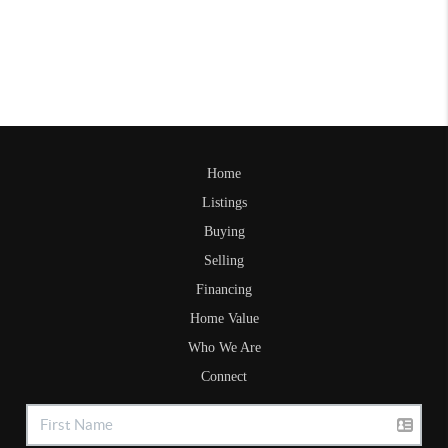
Home
Listings
Buying
Selling
Financing
Home Value
Who We Are
Connect