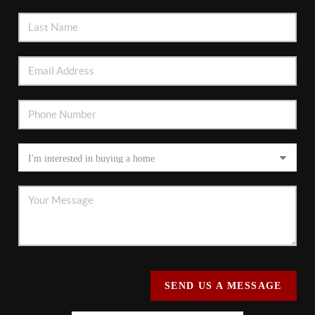
SEND US A MESSAGE