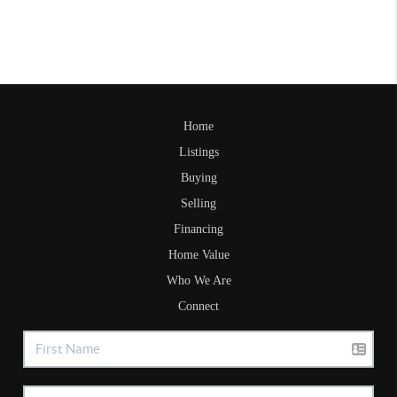
Home
Listings
Buying
Selling
Financing
Home Value
Who We Are
Connect