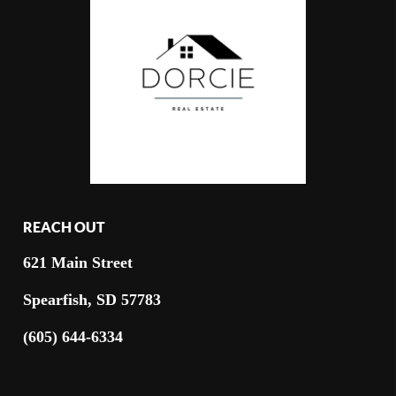
REACH OUT
621 Main Street
Spearfish, SD 57783
(605) 644-6334