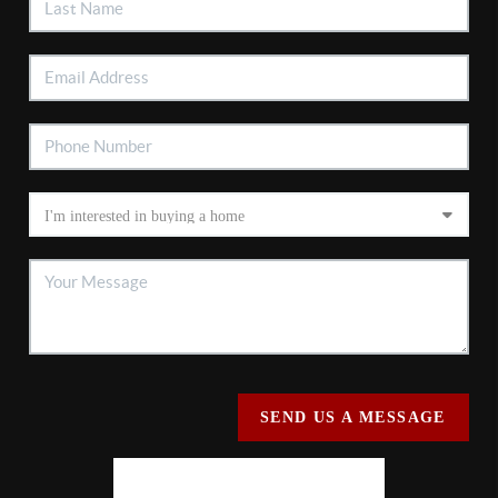
SEND US A MESSAGE