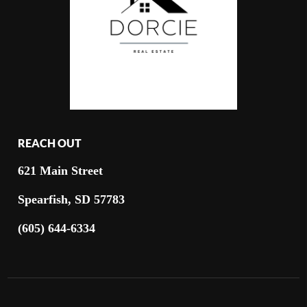
REACH OUT
621 Main Street
Spearfish, SD 57783
(605) 644-6334