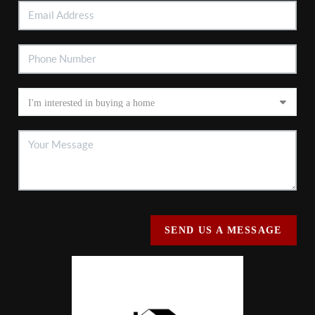
SEND US A MESSAGE