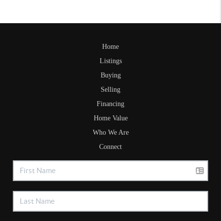
Home
Listings
Buying
Selling
Financing
Home Value
Who We Are
Connect