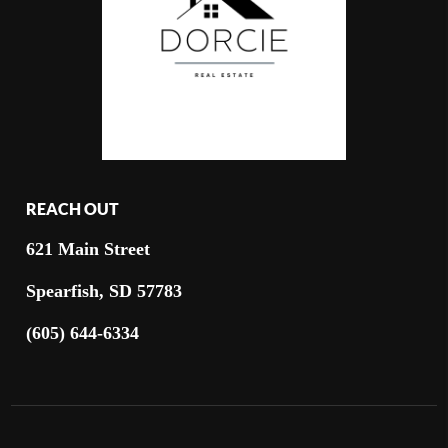
REACH OUT
621 Main Street
Spearfish, SD 57783
(605) 644-6334