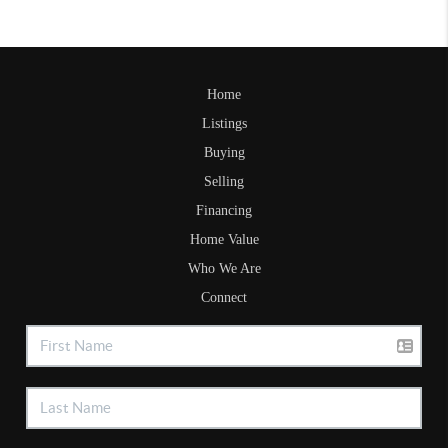
Home
Listings
Buying
Selling
Financing
Home Value
Who We Are
Connect