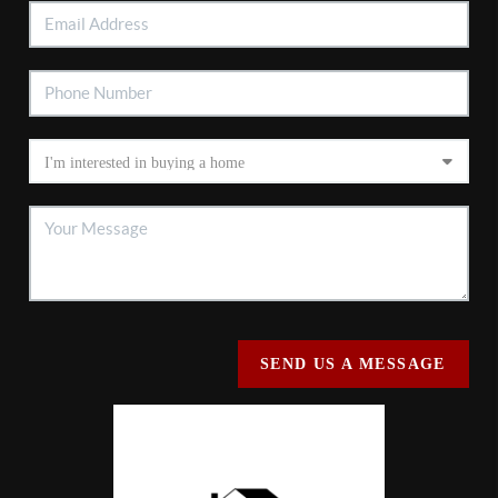
SEND US A MESSAGE