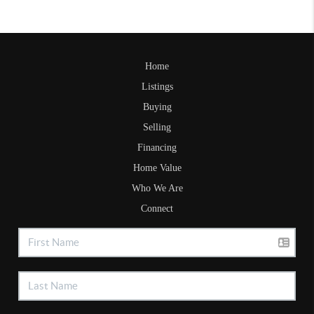
Home
Listings
Buying
Selling
Financing
Home Value
Who We Are
Connect