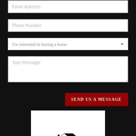
SEND US A MESSAGE