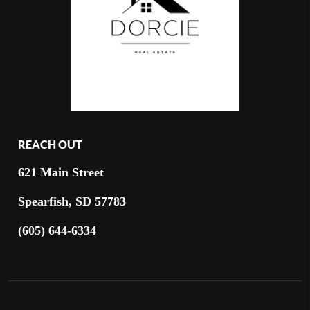
REACH OUT
621 Main Street
Spearfish, SD 57783
(605) 644-6334