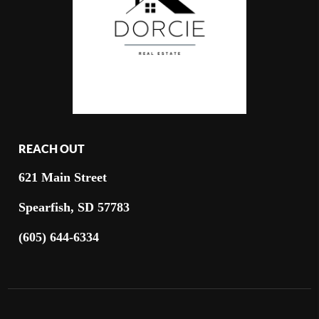
REACH OUT
621 Main Street
Spearfish, SD 57783
(605) 644-6334