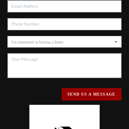
SEND US A MESSAGE