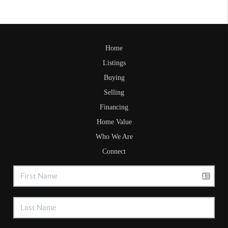
Home
Listings
Buying
Selling
Financing
Home Value
Who We Are
Connect