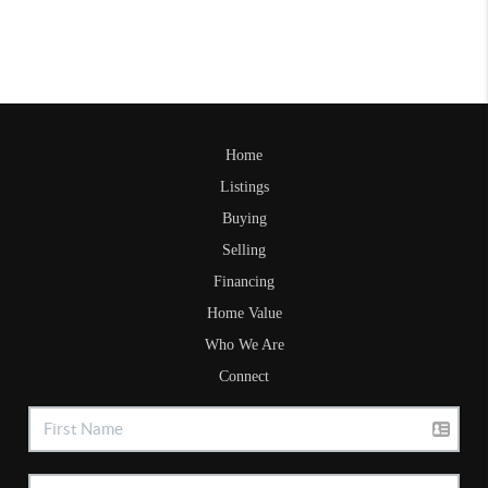
Home
Listings
Buying
Selling
Financing
Home Value
Who We Are
Connect