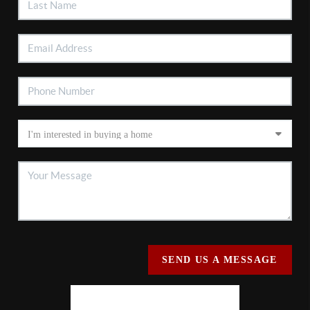
SEND US A MESSAGE