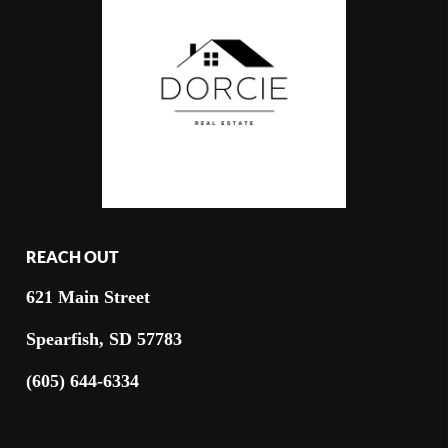
REACH OUT
621 Main Street
Spearfish, SD 57783
(605) 644-6334