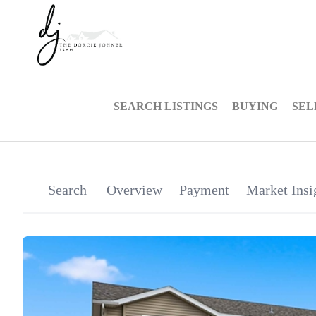
SEARCH LISTINGS
BUYING
SEL