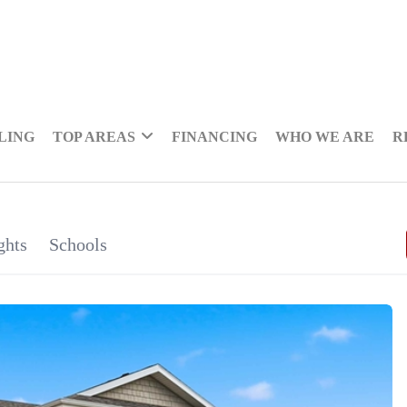
LING
TOP AREAS
FINANCING
WHO WE ARE
R