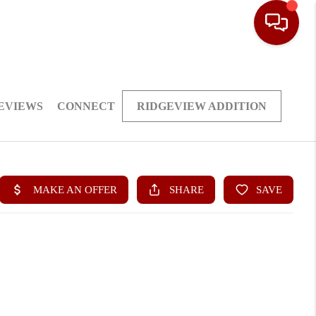
EVIEWS
CONNECT
RIDGEVIEW ADDITION