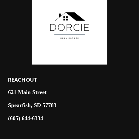
REACH OUT
621 Main Street
Spearfish, SD 57783
(605) 644-6334