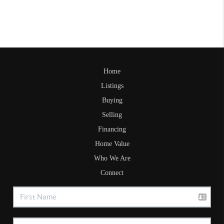
Home
Listings
Buying
Selling
Financing
Home Value
Who We Are
Connect