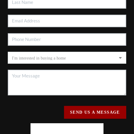
SEND US A MESSAGE