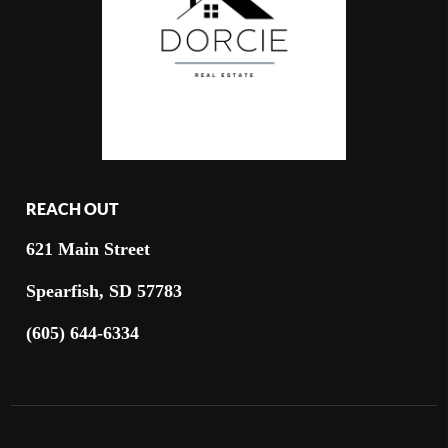
REACH OUT
621 Main Street
Spearfish, SD 57783
(605) 644-6334