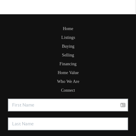
Home
Listings
Buying
Selling
Financing
Home Value
Who We Are
Connect