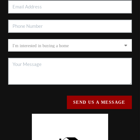
SEND US A MESSAGE