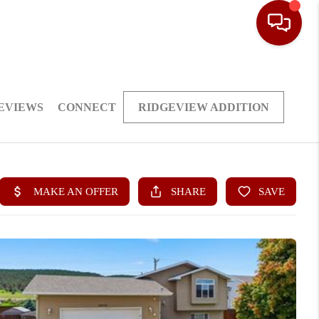
EVIEWS
CONNECT
RIDGEVIEW ADDITION