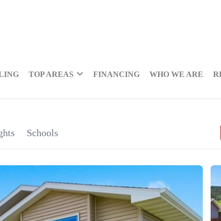
LING
TOP AREAS
FINANCING
WHO WE ARE
R