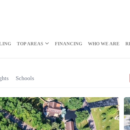
LING
TOP AREAS
FINANCING
WHO WE ARE
R