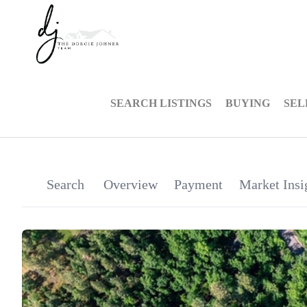
SEARCH LISTINGS
BUYING
SEL