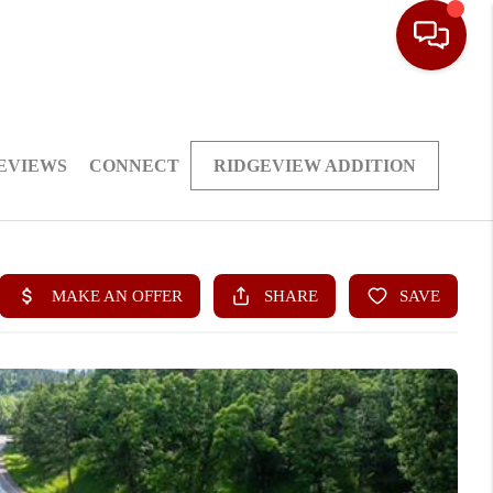
EVIEWS
CONNECT
RIDGEVIEW ADDITION